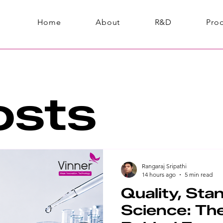
Home
About
R&D
Pro
osts
Rangaraj Sripathi
14 hours ago
5 min read
Quality, Sta
Science: The