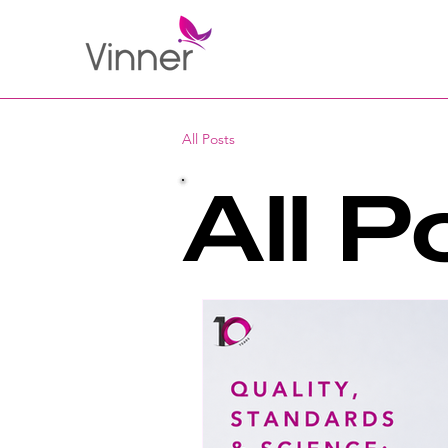
All Posts
All P