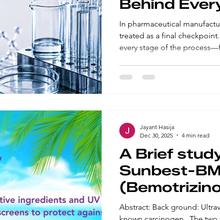
Behind Ever
In pharmaceutical manufactur
treated as a final checkpoin
every stage of the process—f
materials and approval of ve
release and post-market mon
represents a commitment to 
reliability. Fulfilling that 
advanced equipment or techni
disciplined quality system s
Jayant Hasija
Dec 30, 2025
4 min read
A Brief stud
Sunbest-B
(Bemotrizin
sunscreen
Abstract: Back ground: Ultravi
known carcinogen․ The two t