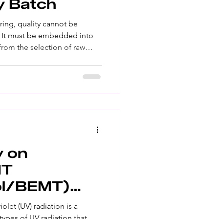
y Batch
ing, quality cannot be
t. It must be embedded into
rom the selection of raw
ndors to production, testing,
itoring. Every batch
consistency, safety and
commitment requires more than
cal expertise. It requires a
upported by scienti
y on
MT
ol/BEMT)
olet (UV) radiation is a
ypes of UV radiation that