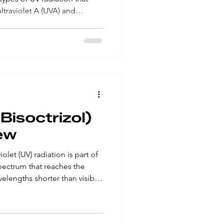
ultraviolet A (UVA) and
e been linked to skin cancer
the immune system․ UVB
 of the skin and are the
Overexposure of UVB causes
 and squamous layers of the
basal cell a
isoctrizol)
ew
spectrum that reaches the
velengths shorter than visible
the naked eye․ Ultraviolet A
ay that causes lasting skin
 cause skin cancer․