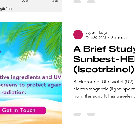
Ultraviolet B (UVB) is the sho
sunburns, skin damage, and 
Result: Sunscreens are prod
Jayant Hasija
Dec 30, 2025
3 min read
A Brief Stud
Sunbest-H
(Iscotrizinol)
Background: Ultraviolet (UV) radiation is part of the
electromagnetic (light) spec
from the sun․ It has wavelengths shorter than visible light,
making it invisible to the nak
the longer wave UV ray that 
skin aging, and can cause ski
is the shorter wave UV ray th
damage, and can cause skin cancer. Result: