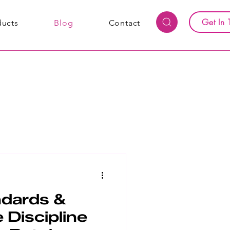
Get In 
ducts
Blog
Contact
ndards &
 Discipline