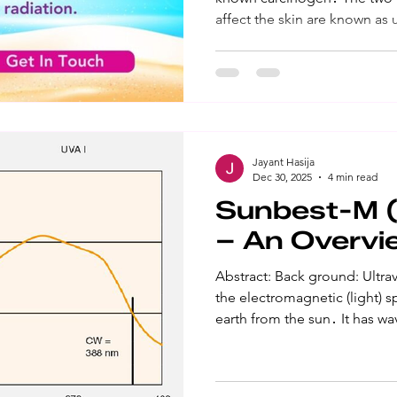
affect the skin are known as 
ultraviolet B (UVB)․ Both hav
and an overall weakening of 
rays mostly affect the surface
primary cause of sunburn․ 
cellular damage in the basal
skin, and is the main cause f 
Jayant Hasija
Dec 30, 2025
4 min read
Sunbest-M (B
– An Overvi
Abstract: Back ground: Ultraviolet (UV) radiation is part of
the electromagnetic (light) 
earth from the sun․ It has wa
light, making it invisible to 
(UVA) is the longer wave UV r
damage, skin aging, and can