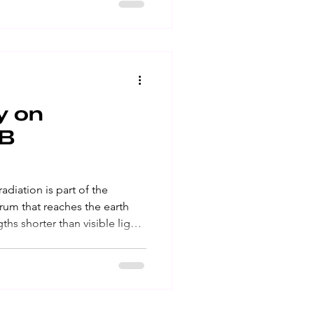
rter wave UV ray that causes
can cause skin cancer․
ucts
y on
EB
trum that reaches the earth
ed eye․ Ultraviolet A (UVA) is
causes lasting skin damage,
n cancer․ Ultraviolet B (UVB)
at causes sunburns, skin
 Sunscreens