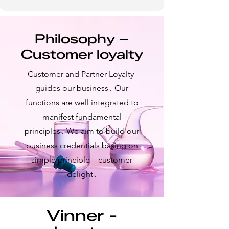
Philosophy –
Customer loyalty
Customer and Partner Loyalty-
guides our business․ Our
functions are well integrated to
manifest fundamental
principles․ We aim to build our
business credentials basing on
simple principle – customer
delight․
Vinner -