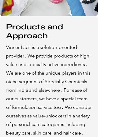
Products and
Approach
Vinner Labs is a solution-oriented
provider․ We provide products of high
value and specialty active ingredients․
We are one of the unique players in this
niche segment of Specialty Chemicals
from India and elsewhere․ For ease of
our customers, we have a special team
of formulation service too․ We consider
ourselves as value-unlockers in a variety
of personal care categories including
beauty care, skin care, and hair care․