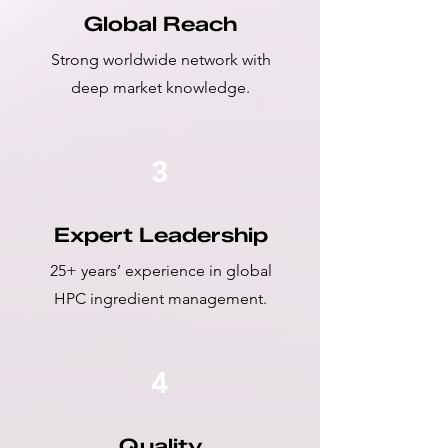
Global Reach
Strong worldwide network with
deep market knowledge.
3
Expert Leadership
25+ years’ experience in global
HPC ingredient management.
4
Quality