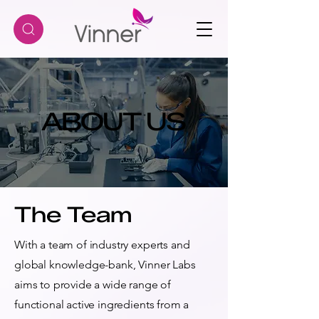
ABOUT US
ABOUT US
The Team
With a team of industry experts and
global knowledge-bank, Vinner Labs
aims to provide a wide range of
functional active ingredients from a