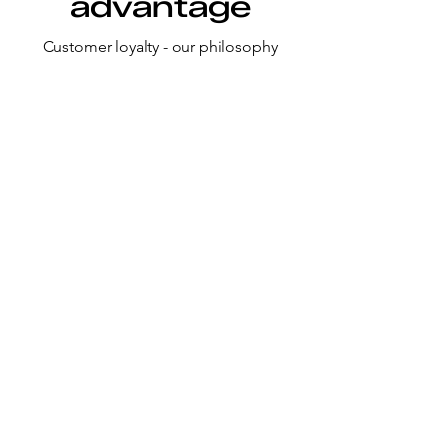
advantage
Customer loyalty - our philosophy
Multi-Source Strategy
We follow a multi-source, multi-
geography approach for all key raw
materials ensuring uninterrupted
supply.
Inventory Strength
Strong and agile inventory
management system for critical KSMs
for enhanced reliability.