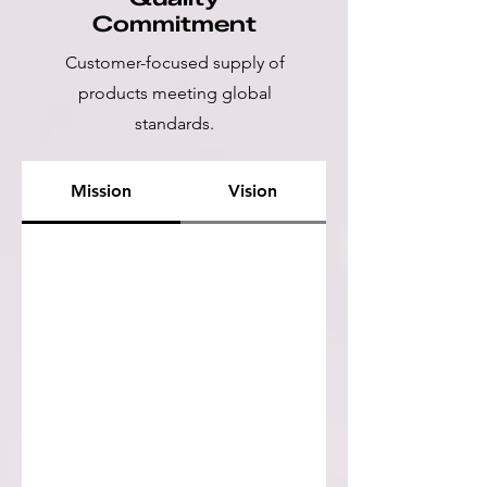
Commitment
Customer-focused supply of
products meeting global
standards.
Mission
Vision