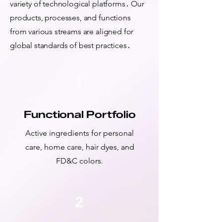
variety of technological platforms․ Our
products, processes, and functions
from various streams are aligned for
global standards of best practices․
1
Functional Portfolio
Active ingredients for personal
care, home care, hair dyes, and
FD&C colors.
2